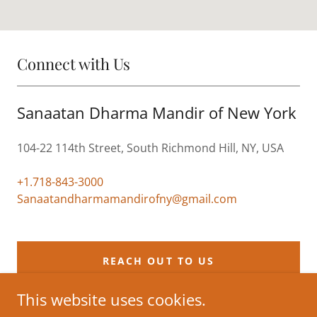
Connect with Us
Sanaatan Dharma Mandir of New York
104-22 114th Street, South Richmond Hill, NY, USA
+1.718-843-3000
Sanaatandharmamandirofny@gmail.com
REACH OUT TO US
This website uses cookies.