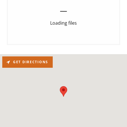
Loading files
GET DIRECTIONS