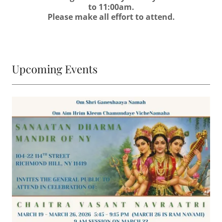
to 11:00am.
Please make all effort to attend.
Upcoming Events