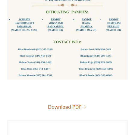
Download PDF