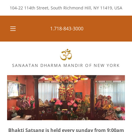
104-22 114th Street, South Richmond Hill, NY 11419, USA
1.718-843-3000
SANAATAN DHARMA MANDIR OF NEW YORK
Bhakti Satsang is held every sunday from 9:00am